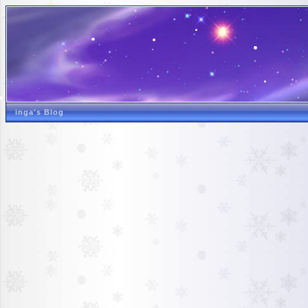
inga's Blog